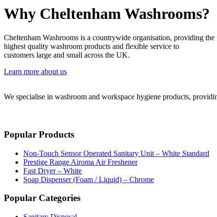
Why Cheltenham Washrooms?
Cheltenham Washrooms is a countrywide organisation, providing the
highest quality washroom products and flexible service to
customers large and small across the UK.
Learn more about us
We specialise in washroom and workspace hygiene products, providing 
Popular Products
Non-Touch Sensor Operated Sanitary Unit – White Standard
Prestige Range Airoma Air Freshener
Fast Dryer – White
Soap Dispenser (Foam / Liquid) – Chrome
Popular Categories
Sanitary Disposal