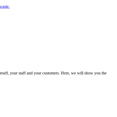
waste.
rself, your staff and your customers. Here, we will show you the