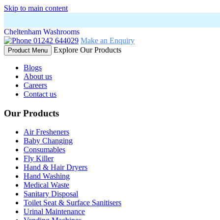
Skip to main content
Cheltenham Washrooms
01242 644029
Make an Enquiry
Explore Our Products
Product Menu
Blogs
About us
Careers
Contact us
Our Products
Air Fresheners
Baby Changing
Consumables
Fly Killer
Hand & Hair Dryers
Hand Washing
Medical Waste
Sanitary Disposal
Toilet Seat & Surface Sanitisers
Urinal Maintenance