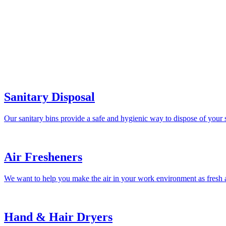
Sanitary Disposal
Our sanitary bins provide a safe and hygienic way to dispose of your 
Air Fresheners
We want to help you make the air in your work environment as fresh a
Hand & Hair Dryers