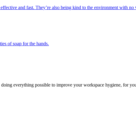
 effective and fast. They’re also being kind to the environment with no 
ies of soap for the hands.
 doing everything possible to improve your workspace hygiene, for you