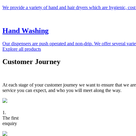
We provide a variety of hand and hair dryers which are hygienic, cost
Hand Washing
Our dispensers are push operated and non-drip. We offer several variet
Explore all products
Customer Journey
At each stage of your customer journey we want to ensure that we are
service you can expect, and who you will meet along the way.
1.
The first
enquiry