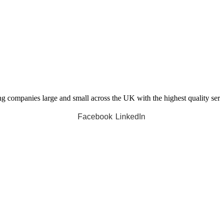
companies large and small across the UK with the highest quality servi
Facebook
LinkedIn