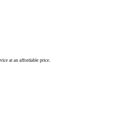
ce at an affordable price.