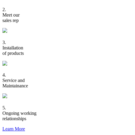
2.
Meet our
sales rep
3.
Installation
of products
4.
Service and
Maintainance
5.
Ongoing working
relationships
Learn More