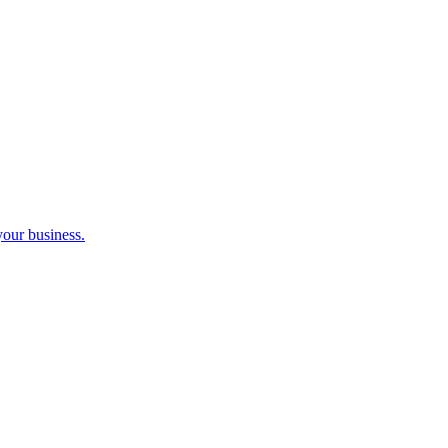
your business.