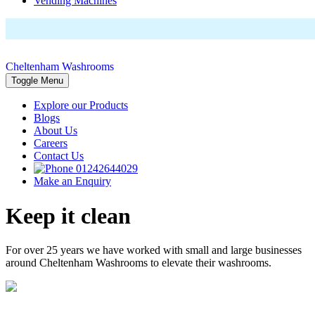
Vending Machines
Cheltenham Washrooms
Toggle Menu
Explore our Products
Blogs
About Us
Careers
Contact Us
01242644029
Make an Enquiry
Keep it clean
For over 25 years we have worked with small and large businesses
around Cheltenham Washrooms to elevate their washrooms.