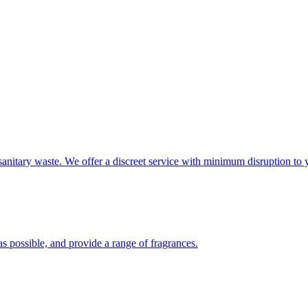
sanitary waste. We offer a discreet service with minimum disruption to 
s possible, and provide a range of fragrances.